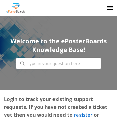
Agent Portal
Welcome to the ePosterBoards
Submit Ticket
Knowledge Base!
Forum
Knowledge Base
Login
Login to track your existing support
requests. If you have not created a ticket
yet then you would need to
register
or