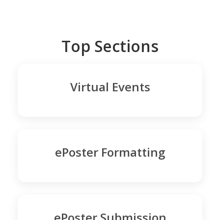
Top Sections
Virtual Events
ePoster Formatting
ePoster Submission