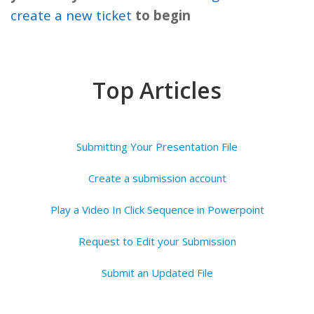
create a new ticket
to begin
Top Articles
Submitting Your Presentation File
Create a submission account
Play a Video In Click Sequence in Powerpoint
Request to Edit your Submission
Submit an Updated File